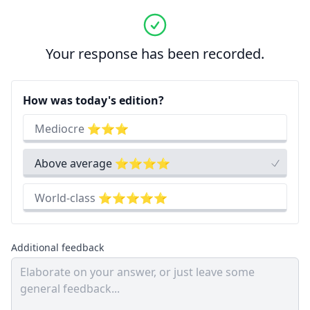
Your response has been recorded.
How was today's edition?
Mediocre ⭐⭐⭐
Above average ⭐⭐⭐⭐
World-class ⭐⭐⭐⭐⭐
Additional feedback