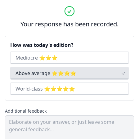
Your response has been recorded.
How was today's edition?
Mediocre ⭐⭐⭐
Above average ⭐⭐⭐⭐
World-class ⭐⭐⭐⭐⭐
Additional feedback