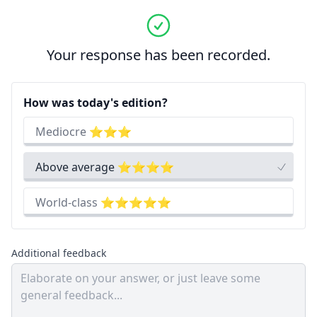
Your response has been recorded.
How was today's edition?
Mediocre ⭐⭐⭐
Above average ⭐⭐⭐⭐
World-class ⭐⭐⭐⭐⭐
Additional feedback