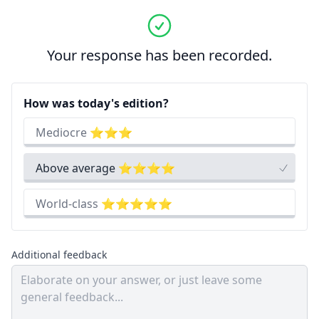
Your response has been recorded.
How was today's edition?
Mediocre ⭐⭐⭐
Above average ⭐⭐⭐⭐
World-class ⭐⭐⭐⭐⭐
Additional feedback