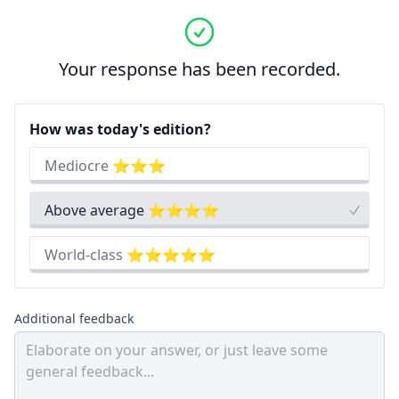
Your response has been recorded.
How was today's edition?
Mediocre ⭐⭐⭐
Above average ⭐⭐⭐⭐
World-class ⭐⭐⭐⭐⭐
Additional feedback