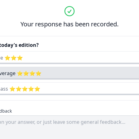
Your response has been recorded.
oday's edition?
cre ⭐⭐⭐
 average ⭐⭐⭐⭐
-class ⭐⭐⭐⭐⭐
edback