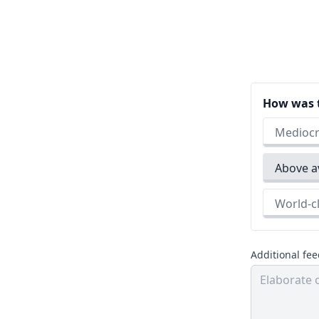
How was t
Medio
Above
World
Additional fe