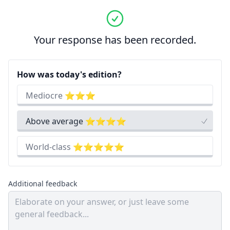
Your response has been recorded.
How was today's edition?
Mediocre ⭐⭐⭐
Above average ⭐⭐⭐⭐
World-class ⭐⭐⭐⭐⭐
Additional feedback