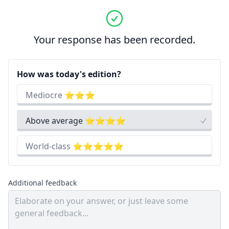
Your response has been recorded.
How was today's edition?
Mediocre ⭐⭐⭐
Above average ⭐⭐⭐⭐
World-class ⭐⭐⭐⭐⭐
Additional feedback