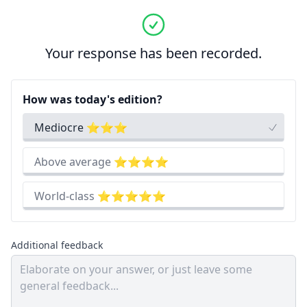
Your response has been recorded.
How was today's edition?
Mediocre ⭐⭐⭐
Above average ⭐⭐⭐⭐
World-class ⭐⭐⭐⭐⭐
Additional feedback