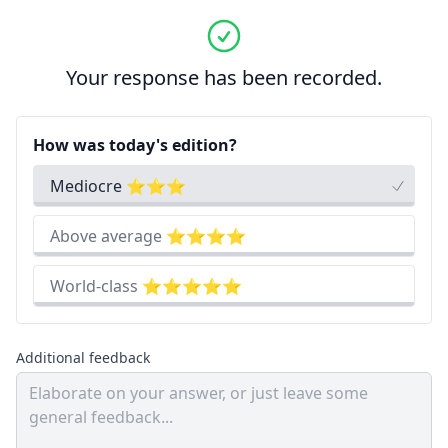
Your response has been recorded.
How was today's edition?
Mediocre ⭐⭐⭐
Above average ⭐⭐⭐⭐
World-class ⭐⭐⭐⭐⭐
Additional feedback