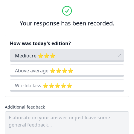
Your response has been recorded.
How was today's edition?
Mediocre ⭐⭐⭐
Above average ⭐⭐⭐⭐
World-class ⭐⭐⭐⭐⭐
Additional feedback