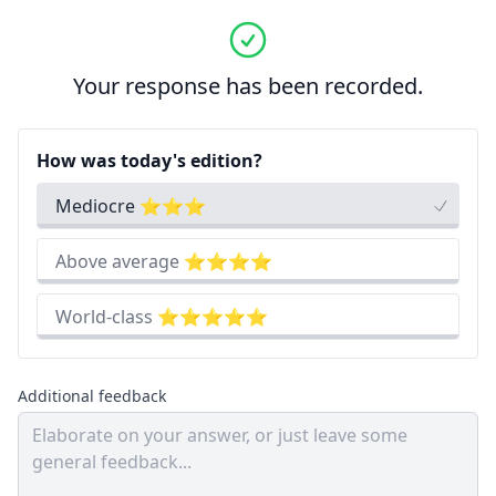
Your response has been recorded.
How was today's edition?
Mediocre ⭐⭐⭐
Above average ⭐⭐⭐⭐
World-class ⭐⭐⭐⭐⭐
Additional feedback