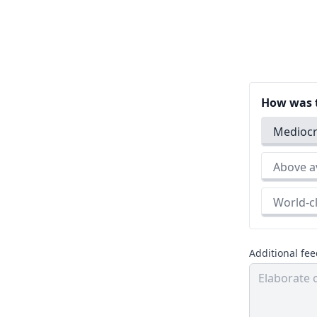
How was t
Medio
Above
World
Additional fe