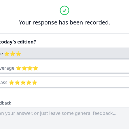
Your response has been recorded.
oday's edition?
cre ⭐⭐⭐
 average ⭐⭐⭐⭐
-class ⭐⭐⭐⭐⭐
edback