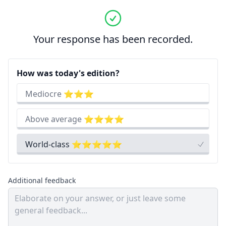
Your response has been recorded.
How was today's edition?
Mediocre ⭐⭐⭐
Above average ⭐⭐⭐⭐
World-class ⭐⭐⭐⭐⭐
Additional feedback