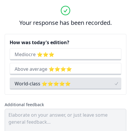
Your response has been recorded.
How was today's edition?
Mediocre ⭐⭐⭐
Above average ⭐⭐⭐⭐
World-class ⭐⭐⭐⭐⭐
Additional feedback