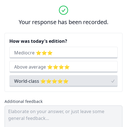
Your response has been recorded.
How was today's edition?
Mediocre ⭐⭐⭐
Above average ⭐⭐⭐⭐
World-class ⭐⭐⭐⭐⭐
Additional feedback